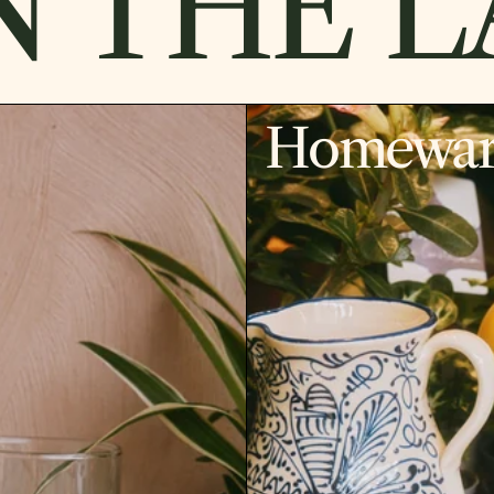
 THE LA
Homewar