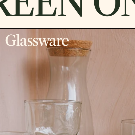
EEN ON
Glassware