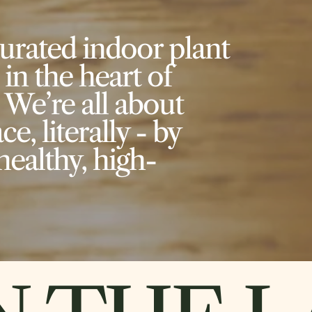
curated indoor plant
 in the heart of
 We’re all about
e, literally - by
healthy, high-