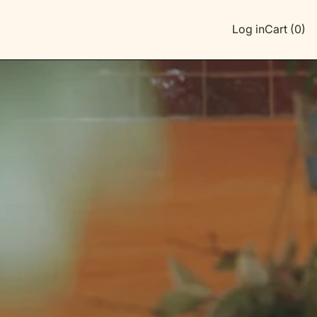
Log in
Cart (
0
)