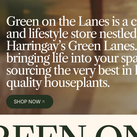
Green on the Lanes is a 
and lifestyle store nestled
Harringay’s Green Lanes.
bringing life into your spac
sourcing the very best in 
quality houseplants.
SHOP NOW