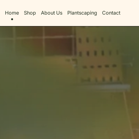
Home
Shop
About Us
Plantscaping
Contact