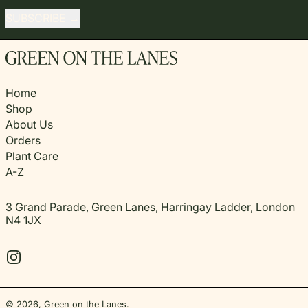
SUBSCRIBE
Home
Shop
About Us
Orders
Plant Care
A-Z
3 Grand Parade, Green Lanes, Harringay Ladder, London
N4 1JX
Instagram
© 2026,
Green on the Lanes
.