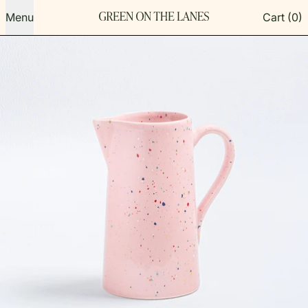
Menu
Cart (
0
)