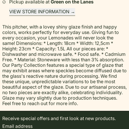
Pickup available at
Green on the Lanes
VIEW STORE INFORMATION
This pitcher, with a lovey shiny glaze finish and happy
colors, works perfectly for everyday use. Giving fun to
every occasion, your Lemonades will never look the
same! Dimensions: * Length: 18cm * Width: 12,5cm *
Height: 23cm * Capacity: 1.5L All our pieces are: *
Dishwasher and microwave safe. * Food safe. * Cadmium
Free. * Material: Stoneware with less than 3% absorption.
Our Party Collection features a special type of glaze that
may exhibit areas where speckles become diffused due to
the glass's reactive nature during processing. We find
these unique, unpredictable variations to be the most
beautiful aspect of the glaze. Due to our artisanal process,
no two pieces are exactly alike, celebrating individuality.
Glaze may vary slightly due to production techniques.
Feel free to reach out for more info.
Receive special offers and first look at new products.
Email address