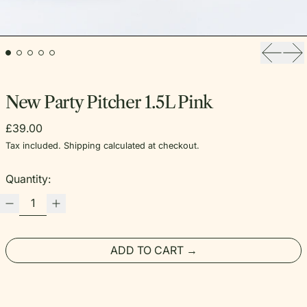
Previou
Ne
New Party Pitcher 1.5L Pink
Regular price
£39.00
Tax included.
Shipping
calculated at checkout.
Quantity:
ADD TO CART